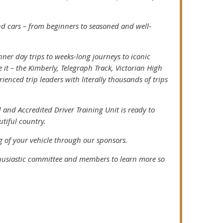
nd cars – from beginners to seasoned and well-
ner day trips to weeks-long journeys to iconic
t – the Kimberly, Telegraph Track, Victorian High
enced trip leaders with literally thousands of trips
 and Accredited Driver Training Unit is ready to
utiful country.
 of your vehicle through our sponsors.
husiastic committee and members to learn more so