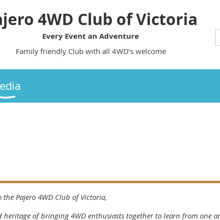
jero 4WD Club of Victoria
Every Event an Adventure
Family friendly Club with all 4WD’s welcome
edia
 the Pajero 4WD Club of Victoria,
 heritage of bringing 4WD enthusiasts together to learn from one an