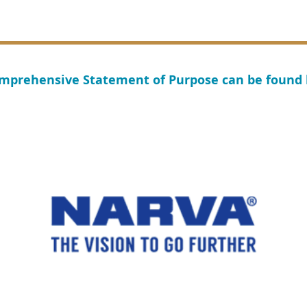
mprehensive Statement of Purpose can be found
ub of Victoria inc, 2025
Pr