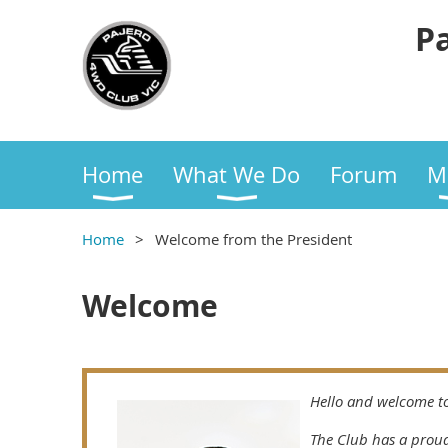
Pa
Home
What We Do
Forum
M
Home
Welcome from the President
Welcome
Hello and welcome to
The Club has a proud