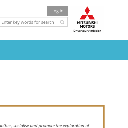
Log in
other, socialise and promote the exploration of