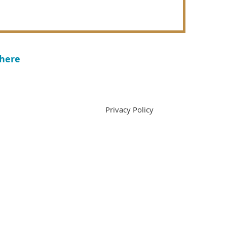
 here
ivacy Policy