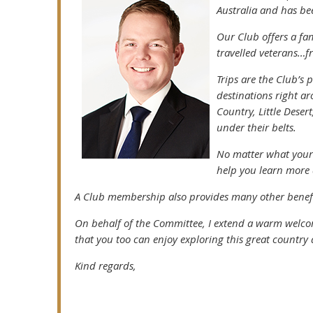
Australia and has be
Our Club offers a fa
travelled veterans…fr
Trips are the Club’s
destinations right a
Country, Little Deser
under their belts.
No matter what your s
help you learn more 
A Club membership also provides many other benefit
On behalf of the Committee, I extend a warm welc
that you too can enjoy exploring this great country
Kind regards,