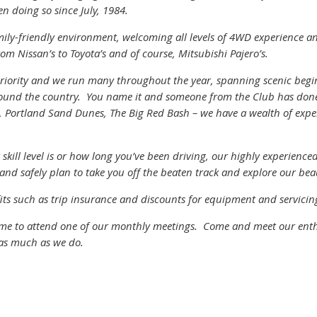
en doing so since July, 1984.
mily-friendly environment, welcoming all levels of 4WD experience a
om Nissan’s to Toyota’s and of course, Mitsubishi Pajero’s.
 priority and we run many throughout the year, spanning scenic begin
round the country. You name it and someone from the Club has done i
t, Portland Sand Dunes, The Big Red Bash – we have a wealth of experi
kill level is or how long you’ve been driving, our highly experienced
and safely plan to take you off the beaten track and explore our bea
s such as trip insurance and discounts for equipment and servicing
ome to attend one of our monthly meetings. Come and meet our ent
 as much as we do.