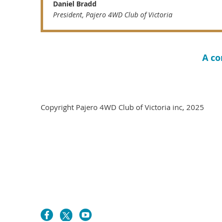
Daniel Bradd
President, Pajero 4WD Club of Victoria
A co
Copyright Pajero 4WD Cl